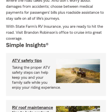
where the road takes you. And don't worry about
damages from accidents; choose between medical
payments for passengers' bills plus roadside assistance to
stay safe on all of life's journeys.
With State Farm's RV Insurance, you are ready to hit the
road. Visit Brandon Robinson's office to cruise into great
coverage.
Simple Insights®
ATV safety tips
Taking the proper ATV
safety steps can help
keep you and your
family safe while you
enjoy your riding experience.
RV roof maintenance