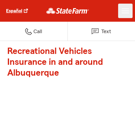
Español
Call
Text
Recreational Vehicles
Insurance in and around
Albuquerque