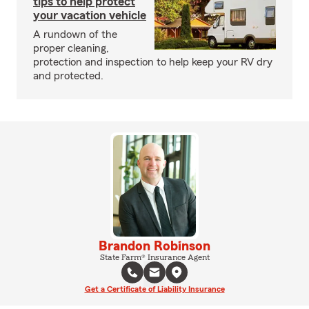
tips to help protect
your vacation vehicle
A rundown of the
proper cleaning,
protection and inspection to help keep your RV dry
and protected.
Brandon Robinson
State Farm® Insurance Agent
Get a Certificate of Liability Insurance