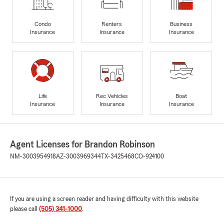
Condo
Renters
Business
Insurance
Insurance
Insurance
Life
Rec Vehicles
Boat
Insurance
Insurance
Insurance
Agent Licenses for Brandon Robinson
NM-3003954918
AZ-3003969344
TX-3425468
CO-924100
If you are using a screen reader and having difficulty with this website
please call
(505) 341-1000
.