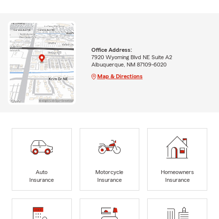
Office Address:
7920 Wyoming Blvd NE Suite A2
Albuquerque, NM 87109-6020
Map & Directions
Auto
Motorcycle
Homeowners
Insurance
Insurance
Insurance