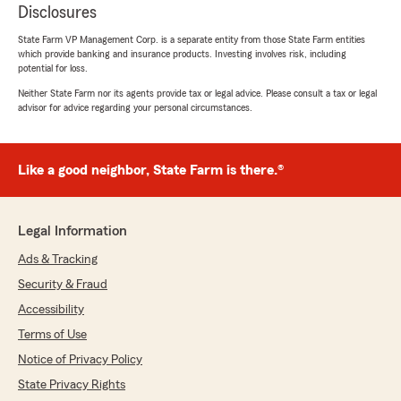
Disclosures
State Farm VP Management Corp. is a separate entity from those State Farm entities
which provide banking and insurance products. Investing involves risk, including
potential for loss.
Neither State Farm nor its agents provide tax or legal advice. Please consult a tax or legal
advisor for advice regarding your personal circumstances.
Like a good neighbor, State Farm is there.®
Legal Information
Ads & Tracking
Security & Fraud
Accessibility
Terms of Use
Notice of Privacy Policy
State Privacy Rights