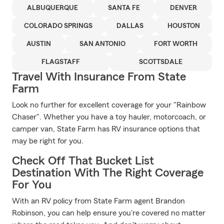
ALBUQUERQUE
SANTA FE
DENVER
COLORADO SPRINGS
DALLAS
HOUSTON
AUSTIN
SAN ANTONIO
FORT WORTH
FLAGSTAFF
SCOTTSDALE
Travel With Insurance From State
Farm
Look no further for excellent coverage for your "Rainbow
Chaser". Whether you have a toy hauler, motorcoach, or
camper van, State Farm has RV insurance options that
may be right for you.
Check Off That Bucket List
Destination With The Right Coverage
For You
With an RV policy from State Farm agent Brandon
Robinson, you can help ensure you're covered no matter