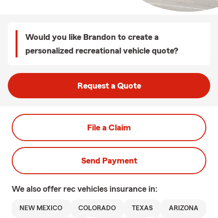
Would you like Brandon to create a
personalized recreational vehicle quote?
Request a Quote
File a Claim
Send Payment
We also offer
rec vehicles
insurance in:
NEW MEXICO
COLORADO
TEXAS
ARIZONA